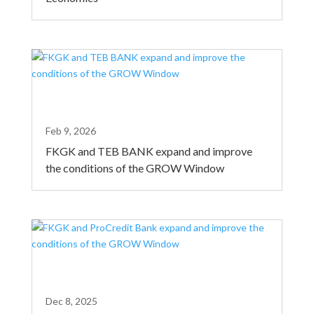
Feb 9, 2026
FKGK and TEB BANK expand and improve
the conditions of the GROW Window
Dec 8, 2025