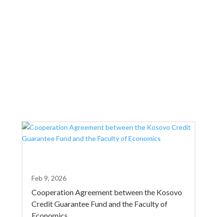
country. Today’s agreement highlights the
commitment of both institutions to further
facilitating access to finance.
Feb 9, 2026
Cooperation Agreement between the Kosovo
Credit Guarantee Fund and the Faculty of
Economics