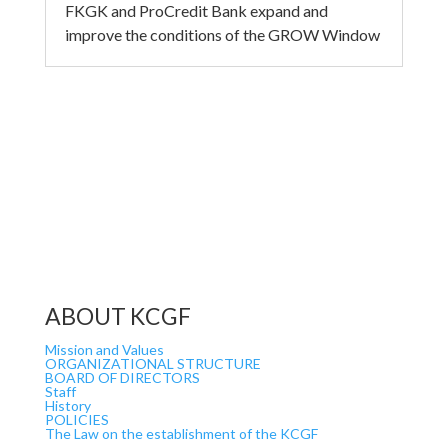
FKGK and ProCredit Bank expand and
improve the conditions of the GROW Window
ABOUT KCGF
Mission and Values
ORGANIZATIONAL STRUCTURE
BOARD OF DIRECTORS
Staff
History
POLICIES
The Law on the establishment of the KCGF