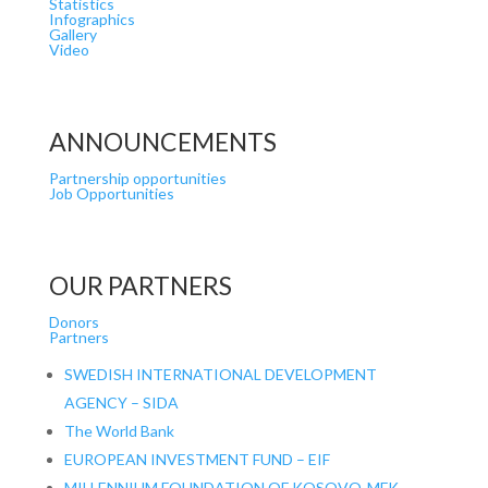
Statistics
Infographics
Gallery
Video
ANNOUNCEMENTS
Partnership opportunities
Job Opportunities
OUR PARTNERS
Donors
Partners
SWEDISH INTERNATIONAL DEVELOPMENT
AGENCY – SIDA
The World Bank
EUROPEAN INVESTMENT FUND – EIF
MILLENNIUM FOUNDATION OF KOSOVO-MFK