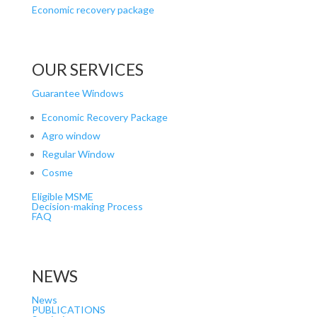
Economic recovery package
OUR SERVICES
Guarantee Windows
Economic Recovery Package
Agro window
Regular Window
Cosme
Eligible MSME
Decision-making Process
FAQ
NEWS
News
PUBLICATIONS