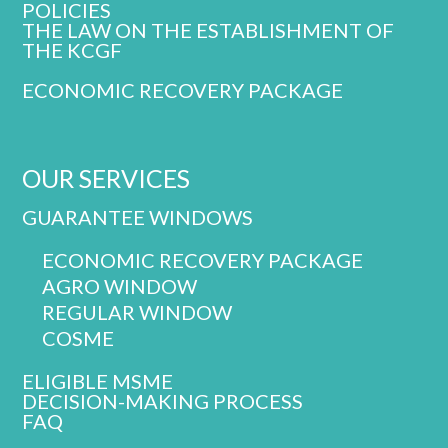
POLICIES
THE LAW ON THE ESTABLISHMENT OF
THE KCGF
ECONOMIC RECOVERY PACKAGE
OUR SERVICES
GUARANTEE WINDOWS
ECONOMIC RECOVERY PACKAGE
AGRO WINDOW
REGULAR WINDOW
COSME
ELIGIBLE MSME
DECISION-MAKING PROCESS
FAQ