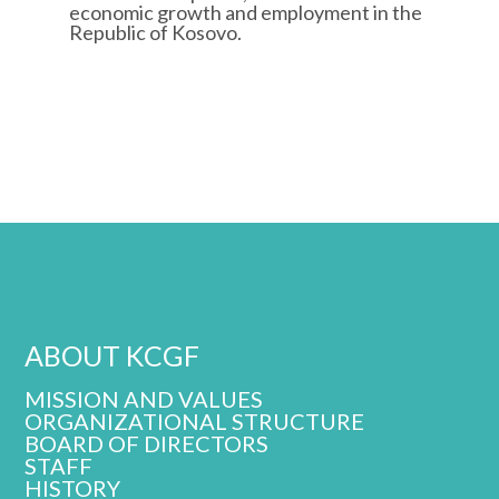
economic growth and employment in the
Republic of Kosovo.
ABOUT KCGF
MISSION AND VALUES
ORGANIZATIONAL STRUCTURE
BOARD OF DIRECTORS
STAFF
HISTORY