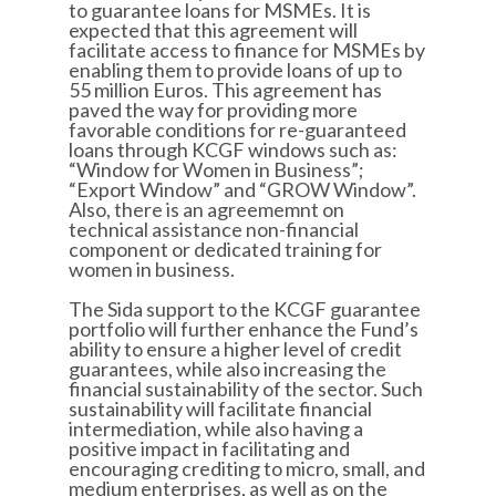
to guarantee loans for MSMEs. It is
expected that this agreement will
facilitate access to finance for MSMEs by
enabling them to provide loans of up to
55 million Euros. This agreement has
paved the way for providing more
favorable conditions for re-guaranteed
loans through KCGF windows such as:
“Window for Women in Business”;
“Export Window” and “GROW Window”.
Also, there is an agreememnt on
technical assistance non-financial
component or dedicated training for
women in business.
The Sida support to the KCGF guarantee
portfolio will further enhance the Fund’s
ability to ensure a higher level of credit
guarantees, while also increasing the
financial sustainability of the sector. Such
sustainability will facilitate financial
intermediation, while also having a
positive impact in facilitating and
encouraging crediting to micro, small, and
medium enterprises, as well as on the