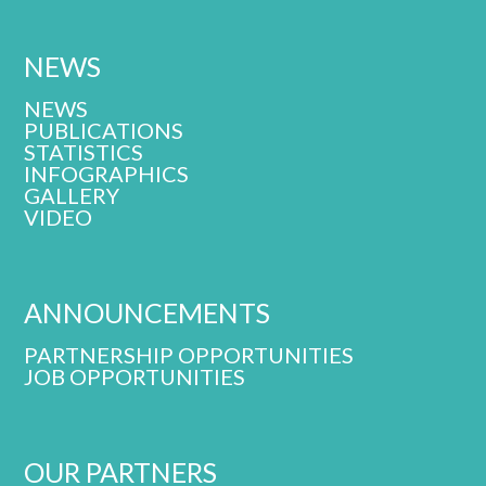
NEWS
NEWS
PUBLICATIONS
STATISTICS
INFOGRAPHICS
GALLERY
VIDEO
ANNOUNCEMENTS
PARTNERSHIP OPPORTUNITIES
JOB OPPORTUNITIES
OUR PARTNERS