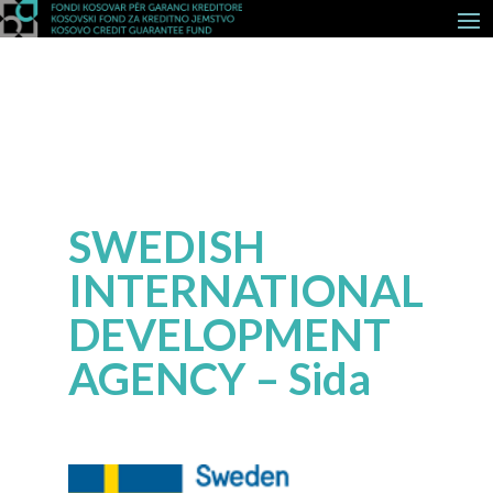
SWEDISH
INTERNATIONAL
DEVELOPMENT
AGENCY – Sida