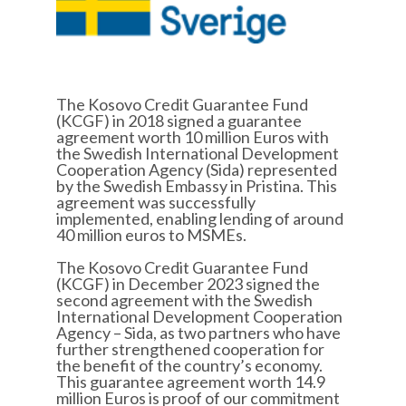
The Kosovo Credit Guarantee Fund
(KCGF) in 2018 signed a guarantee
agreement worth 10 million Euros with
the Swedish International Development
Cooperation Agency (Sida) represented
by the Swedish Embassy in Pristina. This
agreement was successfully
implemented, enabling lending of around
40 million euros to MSMEs.
The Kosovo Credit Guarantee Fund
(KCGF) in December 2023 signed the
second agreement with the Swedish
International Development Cooperation
Agency – Sida, as two partners who have
further strengthened cooperation for
the benefit of the country’s economy.
This guarantee agreement worth 14.9
million Euros is proof of our commitment