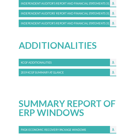
INDEPENDENT AUDITOR’S REPORT AND FINANCIAL STATEMENTS 31.12.2018
INDEPENDENT AUDITORS’ REPORT AND FINANCIAL STATEMENTS 31.12.2017
INDEPENDENT AUDITOR’S REPORT AND FINANCIAL STATEMENTS 31.12.2016
ADDITIONALITIES
KCGF ADDITIONALITIES
2019 KCGF SUMMARY AT GLANCE
SUMMARY REPORT OF
ERP WINDOWS
FKGK ECONOMIC RECOVERY PACKAGE WINDOWS