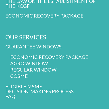
THE LAW ON THE ESTABLISHMENT OF
THE KCGF
ECONOMIC RECOVERY PACKAGE
OUR SERVICES
GUARANTEE WINDOWS
ECONOMIC RECOVERY PACKAGE
AGRO WINDOW
REGULAR WINDOW
COSME
ELIGIBLE MSME
DECISION-MAKING PROCESS
FAQ