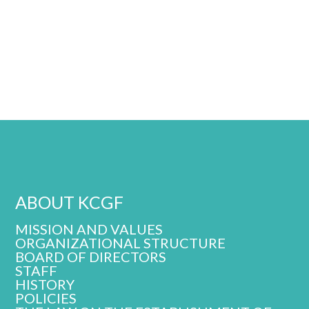
ABOUT KCGF
MISSION AND VALUES
ORGANIZATIONAL STRUCTURE
BOARD OF DIRECTORS
STAFF
HISTORY
POLICIES