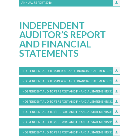
ANNUAL REPORT 2016
INDEPENDENT
AUDITOR’S REPORT
AND FINANCIAL
STATEMENTS
INDEPENDENT AUDITORS REPORT AND FINANCIAL STATEMENTS 31.12.2025
INDEPENDENT AUDITORS REPORT AND FINANCIAL STATEMENTS 31.12.2024
INDEPENDENT AUDITOR’S REPORT AND FINANCIAL STATEMENTS 31.12.2023
INDEPENDENT AUDITOR’S REPORT AND FINANCIAL STATEMENTS 31.12.2022
INDEPENDENT AUDITOR’S REPORT AND FINANCIAL STATEMENTS 31.12.2021
INDEPENDENT AUDITOR’S REPORT AND FINANCIAL STATEMENTS 31.12.2020
INDEPENDENT AUDITOR’S REPORT AND FINANCIAL STATEMENTS 31.12.2019