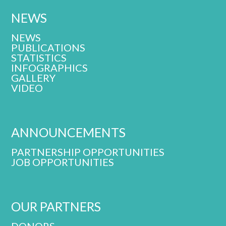
NEWS
NEWS
PUBLICATIONS
STATISTICS
INFOGRAPHICS
GALLERY
VIDEO
ANNOUNCEMENTS
PARTNERSHIP OPPORTUNITIES
JOB OPPORTUNITIES
OUR PARTNERS