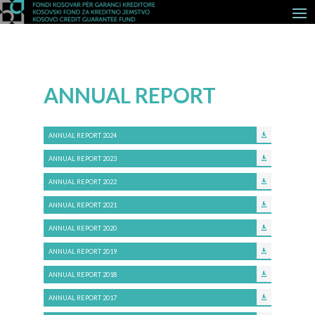
ANNUAL REPORT
ANNUAL REPORT 2024
ANNUAL REPORT 2023
ANNUAL REPORT 2022
ANNUAL REPORT 2021
ANNUAL REPORT 2020
ANNUAL REPORT 2019
ANNUAL REPORT 2018
ANNUAL REPORT 2017