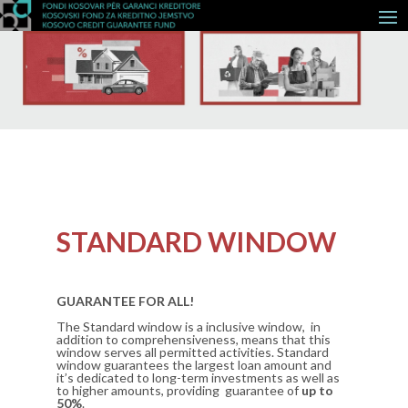
STANDARD WINDOW
GUARANTEE FOR ALL!
The Standard window is a inclusive window, in
addition to comprehensiveness, means that this
window serves all permitted activities. Standard
window guarantees the largest loan amount and
it’s dedicated to long-term investments as well as
to higher amounts, providing guarantee of
up to
50%
.