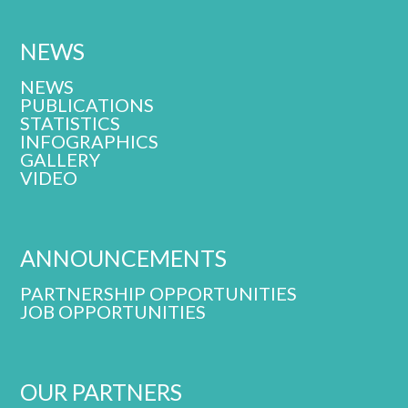
NEWS
NEWS
PUBLICATIONS
STATISTICS
INFOGRAPHICS
GALLERY
VIDEO
ANNOUNCEMENTS
PARTNERSHIP OPPORTUNITIES
JOB OPPORTUNITIES
OUR PARTNERS