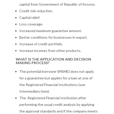
capital from Government of Republic of Kosovo.
Credit risk reduction.
Capital relief.
Loss coverage.
Increased maximum guarantee amount.
Better conditions for businesses in export.
Increase of credit portfolio.
Increase incomes from other products.
WHAT IS THE APPLICATION AND DECISION
MAKING PROCESS?
The potential borrower (MSME) does not apply
for a guarantee but applies for a loan at one of
the Registered Financial Institutions (see
Intermediary item).
The Registered Financial Institution after
performing the usual credit analysis by applying
the approval standards and if the company meets