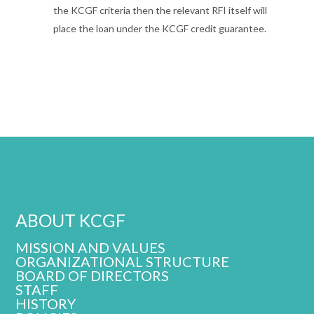
the KCGF criteria then the relevant RFI itself will
place the loan under the KCGF credit guarantee.
ABOUT KCGF
MISSION AND VALUES
ORGANIZATIONAL STRUCTURE
BOARD OF DIRECTORS
STAFF
HISTORY