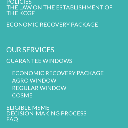
POLICIES
THE LAW ON THE ESTABLISHMENT OF
THE KCGF
ECONOMIC RECOVERY PACKAGE
OUR SERVICES
GUARANTEE WINDOWS
ECONOMIC RECOVERY PACKAGE
AGRO WINDOW
REGULAR WINDOW
COSME
ELIGIBLE MSME
DECISION-MAKING PROCESS
FAQ