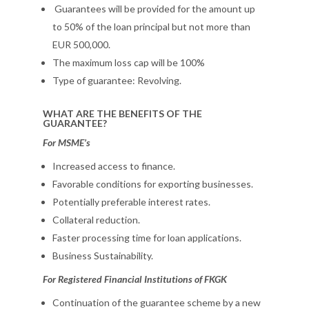
Guarantees will be provided for the amount up
to 50% of the loan principal but not more than
EUR 500,000.
The maximum loss cap will be 100%
Type of guarantee: Revolving.
WHAT ARE THE BENEFITS OF THE
GUARANTEE?
For MSME’s
Increased access to finance.
Favorable conditions for exporting businesses.
Potentially preferable interest rates.
Collateral reduction.
Faster processing time for loan applications.
Business Sustainability.
For Registered Financial Institutions of FKGK
Continuation of the guarantee scheme by a new