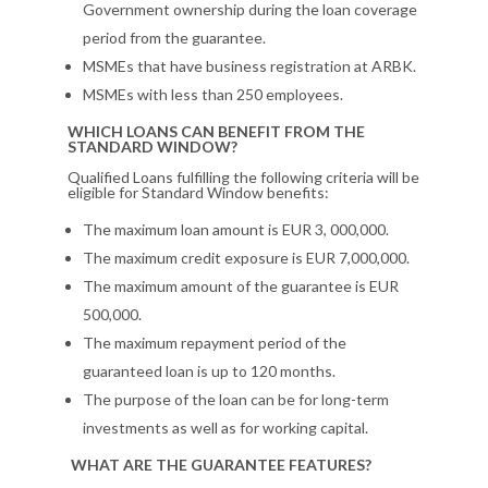
Government ownership during the loan coverage
period from the guarantee.
MSMEs that have business registration at ARBK.
MSMEs with less than 250 employees.
WHICH LOANS CAN BENEFIT FROM THE
STANDARD WINDOW?
Qualified Loans fulfilling the following criteria will be
eligible for Standard Window benefits:
The maximum loan amount is EUR 3, 000,000.
The maximum credit exposure is EUR 7,000,000.
The maximum amount of the guarantee is EUR
500,000.
The maximum repayment period of the
guaranteed loan is up to 120 months.
The purpose of the loan can be for long-term
investments as well as for working capital.
WHAT ARE THE GUARANTEE FEATURES?