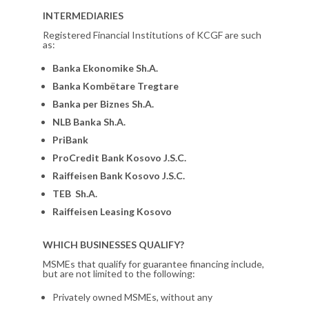
INTERMEDIARIES
Registered Financial Institutions of KCGF are such
as:
Banka Ekonomike Sh.A.
Banka Kombëtare Tregtare
Banka per Biznes Sh.A.
NLB Banka Sh.A.
PriBank
ProCredit Bank Kosovo J.S.C.
Raiffeisen Bank Kosovo J.S.C.
TEB Sh.A.
Raiffeisen Leasing Kosovo
WHICH BUSINESSES QUALIFY?
MSMEs that qualify for guarantee financing include,
but are not limited to the following:
Privately owned MSMEs, without any