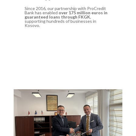
Since 2016, our partnership with ProCredit
Bank has enabled
over 175 million euros in
guaranteed loans through FKGK
,
supporting hundreds of businesses in
Kosovo.