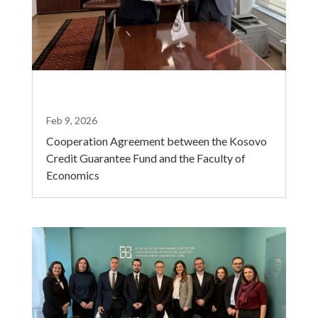
Feb 9, 2026
Cooperation Agreement between the Kosovo
Credit Guarantee Fund and the Faculty of
Economics