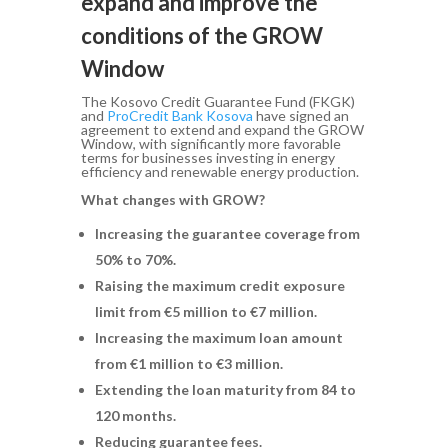
expand and improve the
conditions of the GROW
Window
The Kosovo Credit Guarantee Fund (FKGK)
and
ProCredit Bank Kosova
have signed an
agreement to extend and expand the GROW
Window, with significantly more favorable
terms for businesses investing in energy
efficiency and renewable energy production.
What changes with GROW?
Increasing the guarantee coverage from
50% to 70%.
Raising the maximum credit exposure
limit from €5 million to €7 million.
Increasing the maximum loan amount
from €1 million to €3 million.
Extending the loan maturity from 84 to
120 months.
Reducing guarantee fees.