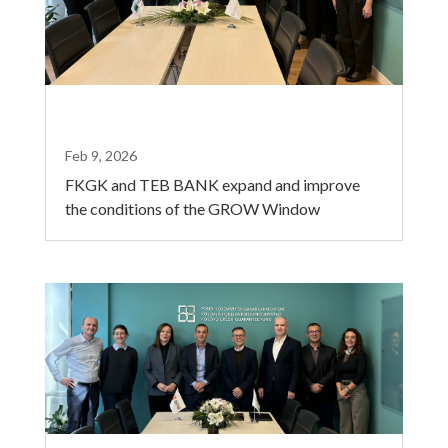
Feb 9, 2026
FKGK and TEB BANK expand and improve
the conditions of the GROW Window