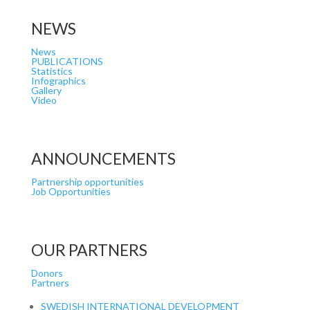
NEWS
News
PUBLICATIONS
Statistics
Infographics
Gallery
Video
ANNOUNCEMENTS
Partnership opportunities
Job Opportunities
OUR PARTNERS
Donors
Partners
SWEDISH INTERNATIONAL DEVELOPMENT