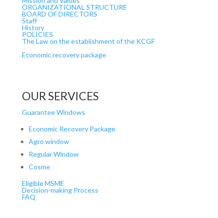
Mission and Values
ORGANIZATIONAL STRUCTURE
BOARD OF DIRECTORS
Staff
History
POLICIES
The Law on the establishment of the KCGF
Economic recovery package
OUR SERVICES
Guarantee Windows
Economic Recovery Package
Agro window
Regular Window
Cosme
Eligible MSME
Decision-making Process
FAQ