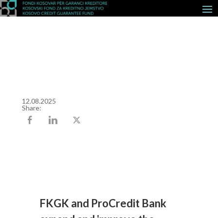
12.08.2025
Share:
FKGK and ProCredit Bank