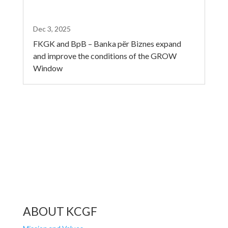
Dec 3, 2025
FKGK and BpB – Banka për Biznes expand
and improve the conditions of the GROW
Window
ABOUT KCGF