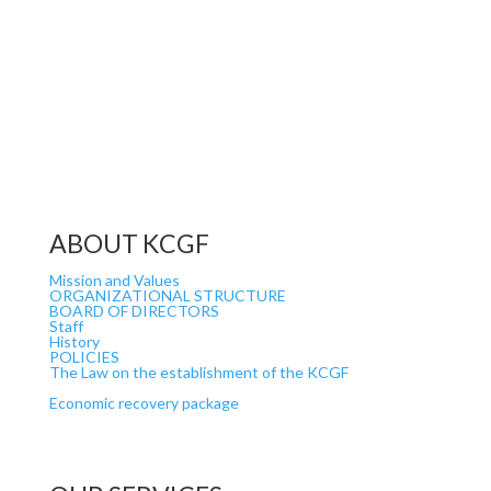
ABOUT KCGF
Mission and Values
ORGANIZATIONAL STRUCTURE
BOARD OF DIRECTORS
Staff
History
POLICIES
The Law on the establishment of the KCGF
Economic recovery package