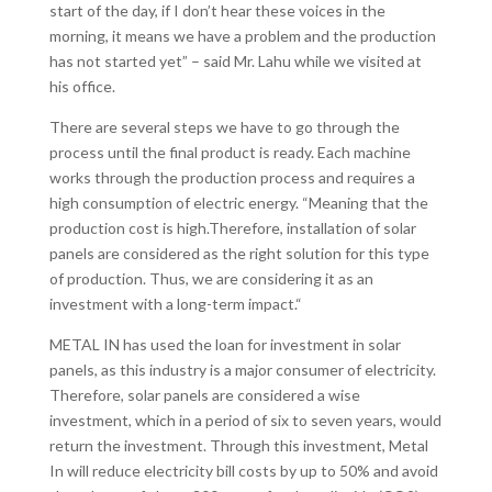
start of the day, if I don’t hear these voices in the
morning, it means we have a problem and the production
has not started yet” – said Mr. Lahu while we visited at
his office.
There are several steps we have to go through the
process until the final product is ready. Each machine
works through the production process and requires a
high consumption of electric energy. “Meaning that the
production cost is high.Therefore, installation of solar
panels are considered as the right solution for this type
of production. Thus, we are considering it as an
investment with a long-term impact.“
METAL IN has used the loan for investment in solar
panels, as this industry is a major consumer of electricity.
Therefore, solar panels are considered a wise
investment, which in a period of six to seven years, would
return the investment. Through this investment, Metal
In will reduce electricity bill costs by up to 50% and avoid