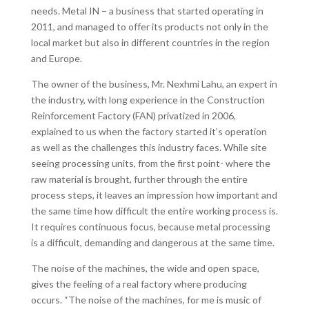
needs. Metal IN – a business that started operating in
2011, and managed to offer its products not only in the
local market but also in different countries in the region
and Europe.
The owner of the business, Mr. Nexhmi Lahu, an expert in
the industry, with long experience in the Construction
Reinforcement Factory (FAN) privatized in 2006,
explained to us when the factory started it’s operation
as well as the challenges this industry faces. While site
seeing processing units, from the first point- where the
raw material is brought, further through the entire
process steps, it leaves an impression how important and
the same time how difficult the entire working process is.
It requires continuous focus, because metal processing
is a difficult, demanding and dangerous at the same time.
The noise of the machines, the wide and open space,
gives the feeling of a real factory where producing
occurs. “The noise of the machines, for me is music of