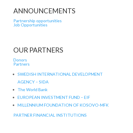
ANNOUNCEMENTS
Partnership opportunities
Job Opportunities
OUR PARTNERS
Donors
Partners
SWEDISH INTERNATIONAL DEVELOPMENT
AGENCY – SIDA
The World Bank
EUROPEAN INVESTMENT FUND – EIF
MILLENNIUM FOUNDATION OF KOSOVO-MFK
PARTNER FINANCIAL INSTITUTIONS