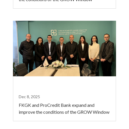
Dec 8, 2025
FKGK and ProCredit Bank expand and
improve the conditions of the GROW Window