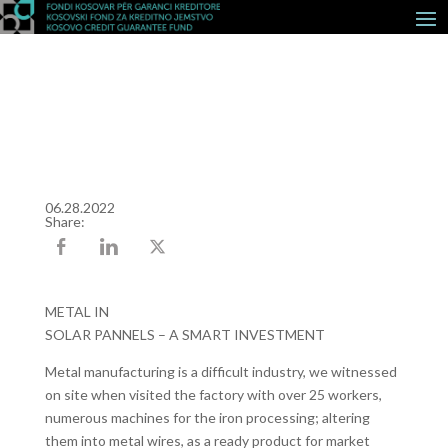
06.28.2022
Share:
METAL IN
SOLAR PANNELS – A SMART INVESTMENT
Metal manufacturing is a difficult industry, we witnessed
on site when visited the factory with over 25 workers,
numerous machines for the iron processing; altering
them into metal wires, as a ready product for market