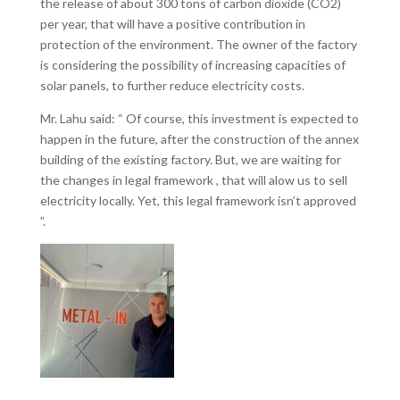
the release of about 300 tons of carbon dioxide (CO2)
per year, that will have a positive contribution in
protection of the environment. The owner of the factory
is considering the possibility of increasing capacities of
solar panels, to further reduce electricity costs.
Mr. Lahu said: “ Of course, this investment is expected to
happen in the future, after the construction of the annex
building of the existing factory. But, we are waiting for
the changes in legal framework , that will alow us to sell
electricity locally. Yet, this legal framework isn’t approved
”.