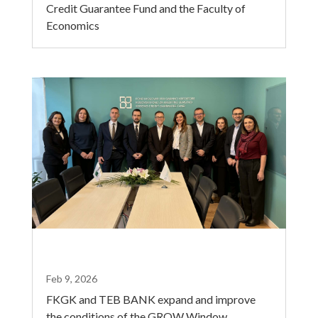
Credit Guarantee Fund and the Faculty of
Economics
Feb 9, 2026
FKGK and TEB BANK expand and improve
the conditions of the GROW Window