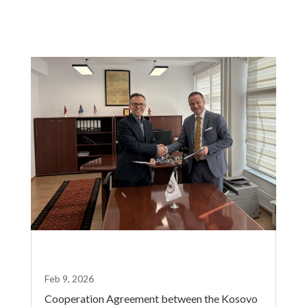
Feb 9, 2026
Cooperation Agreement between the Kosovo