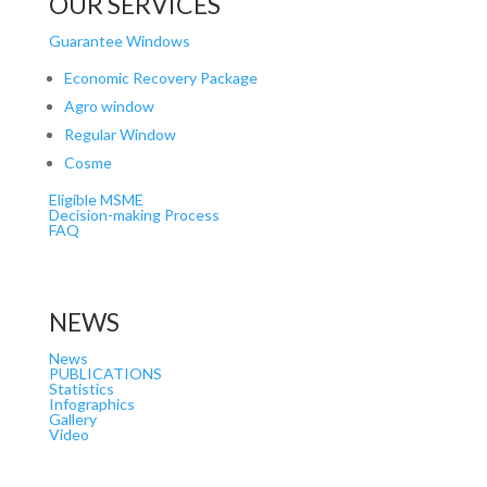
OUR SERVICES
Guarantee Windows
Economic Recovery Package
Agro window
Regular Window
Cosme
Eligible MSME
Decision-making Process
FAQ
NEWS
News
PUBLICATIONS
Statistics
Infographics
Gallery
Video