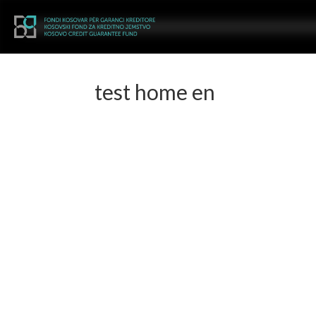
test home en