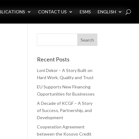
BLICATIONS
CONTACT US
ESMS
ENGLISH
Recent Posts
Loni Dekor – A Story Built on
Hard Work, Quality and Trust
EU Supports New Financing
Opportunities for Businesses
A Decade of KCGF – A Story
of Success, Partnership, and
Development
Cooperation Agreement
between the Kosovo Credit