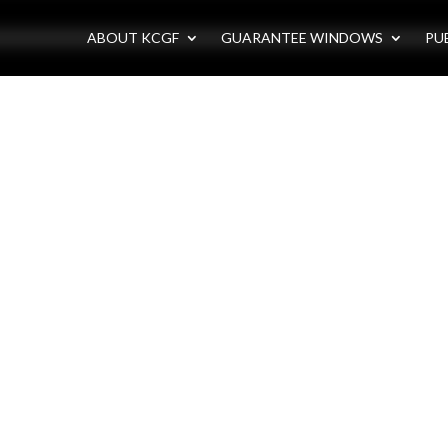
ABOUT KCGF
GUARANTEE WINDOWS
PU