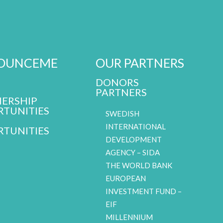
OUNCEME
OUR PARTNERS
DONORS
PARTNERS
ERSHIP
TUNITIES
SWEDISH
INTERNATIONAL
TUNITIES
DEVELOPMENT
AGENCY – SIDA
THE WORLD BANK
EUROPEAN
INVESTMENT FUND –
EIF
MILLENNIUM