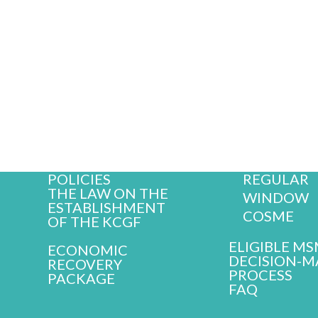
OUR SERV
ABOUT KCGF
GUARANTEE
MISSION AND
WINDOWS
VALUES
ORGANIZATIONAL
ECONOMI
STRUCTURE
BOARD OF
RECOVERY
DIRECTORS
PACKAGE
STAFF
AGRO WI
HISTORY
REGULAR
POLICIES
THE LAW ON THE
WINDOW
ESTABLISHMENT
COSME
OF THE KCGF
ELIGIBLE M
ECONOMIC
DECISION-M
RECOVERY
PROCESS
PACKAGE
FAQ