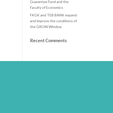
Guarantee Fund and the
Faculty of Economics
FKGK and TEB BANK expand
and improve the conditions of
the GROW Window
Recent Comments