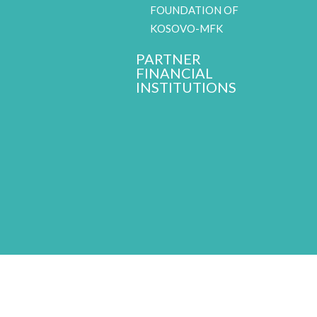
FOUNDATION OF
KOSOVO-MFK
PARTNER
FINANCIAL
INSTITUTIONS