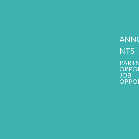
ANN
NTS
PARTN
OPPOR
JOB
OPPOR